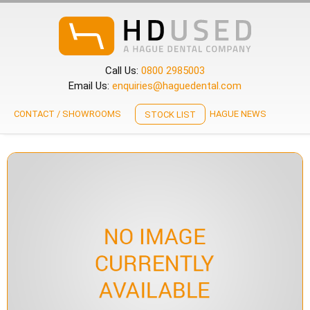
Call Us:
0800 2985003
Email Us:
enquiries@haguedental.com
CONTACT / SHOWROOMS
HAGUE NEWS
STOCK LIST