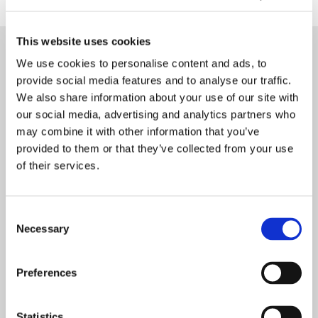
This website uses cookies
Enquiry Form
We use cookies to personalise content and ads, to
provide social media features and to analyse our traffic.
We also share information about your use of our site with
Name
*
our social media, advertising and analytics partners who
may combine it with other information that you’ve
provided to them or that they’ve collected from your use
Dental Practice Name
of their services.
Consent
Phone Number
*
Necessary
Selection
Preferences
Postcode
*
Statistics