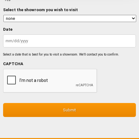
Select the showroom you wish to visit
Date
MM
slash
Select a date that is best for you to visit a showroom. We’ll contact you to confirm.
DD
slash
CAPTCHA
YYYY