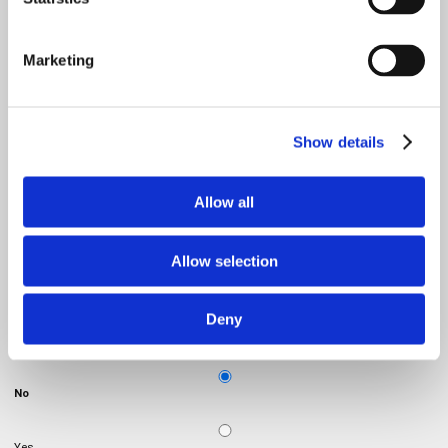
Email
*
Marketing
Product
Show details
Message
Allow all
Allow selection
Deny
Do you want to visit a showroom?
No
Yes