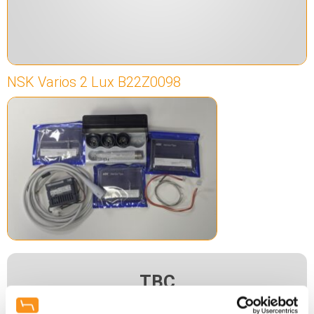
NSK Varios 2 Lux B22Z0098
TBC