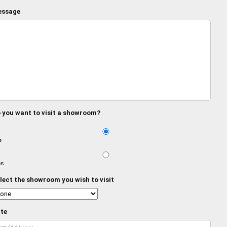
ssage
 you want to visit a showroom?
o
es
lect the showroom you wish to visit
te
MM