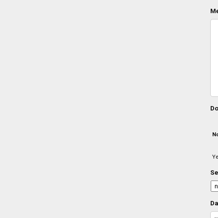
Me
Do
N
Y
Se
Da