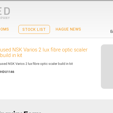
OOMS
HAGUE NEWS
STOCK LIST
E
used NSK Varios 2 lux fibre optic scaler
build in kit
used NSK Varios 2 lux fibre optic scaler build in kit
HDU1146