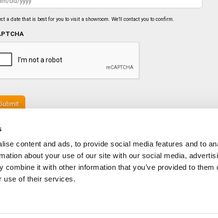
slash
DD
slash
ect a date that is best for you to visit a showroom. We’ll contact you to confirm.
YYYY
APTCHA
s
ise content and ads, to provide social media features and to an
rmation about your use of our site with our social media, advertis
 combine it with other information that you’ve provided to them o
 use of their services.