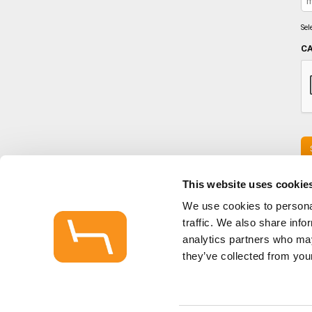
Sel
C
This website uses cookie
We use cookies to personal
traffic. We also share info
HOME
analytics partners who may
CONTACT / SHOWROOMS
STOCK LIST
they’ve collected from your
HAGUE NEWS
PRIVACY NOTICE
SITEMAP