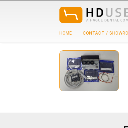
HOME
CONTACT / SHOWR