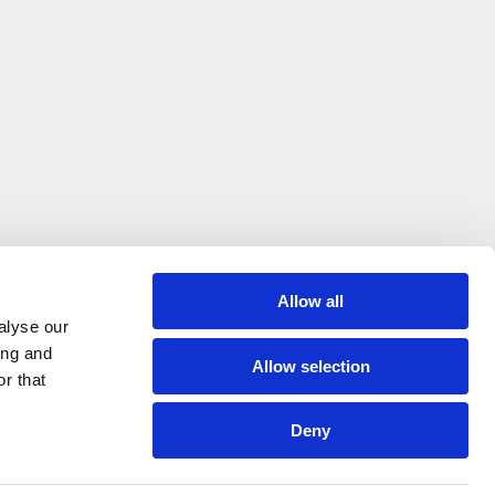
Allow all
alyse our
ing and
Allow selection
r that
Where expert knowledge, great service
Deny
and quality equipment come together
© Hague Dental Design 2026