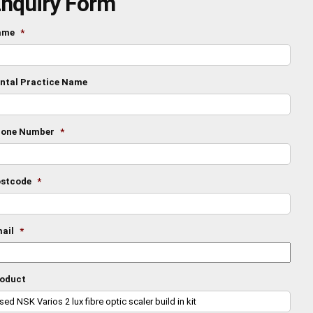
nquiry Form
ame
*
ntal Practice Name
one Number
*
stcode
*
ail
*
oduct