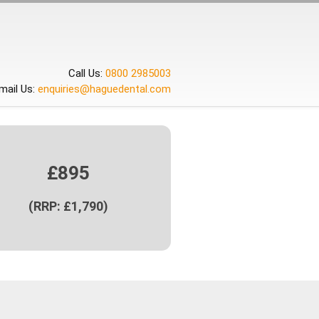
Call Us:
0800 2985003
mail Us:
enquiries@haguedental.com
£895
(RRP: £1,790)