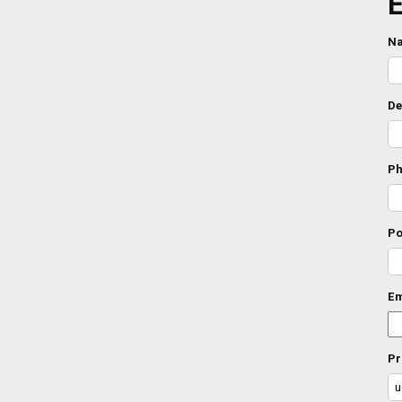
E
N
De
Ph
Po
Em
Pr