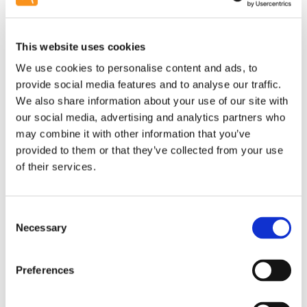
This website uses cookies
We use cookies to personalise content and ads, to
provide social media features and to analyse our traffic.
We also share information about your use of our site with
our social media, advertising and analytics partners who
may combine it with other information that you’ve
provided to them or that they’ve collected from your use
of their services.
Consent
Necessary
Selection
Preferences