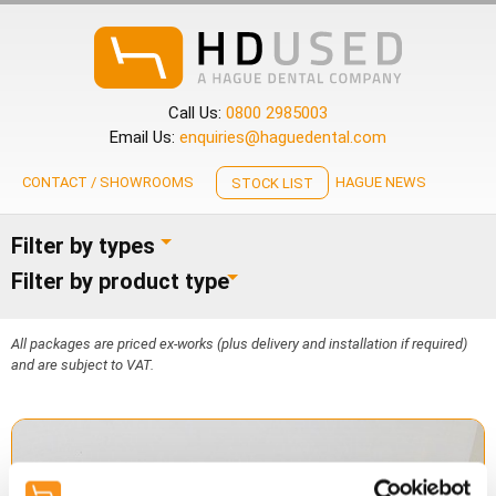
Call Us:
0800 2985003
Email Us:
enquiries@haguedental.com
CONTACT / SHOWROOMS
HAGUE NEWS
STOCK LIST
Filter by types
Filter by product type
All packages are priced ex-works (plus delivery and installation if required)
and are subject to VAT.