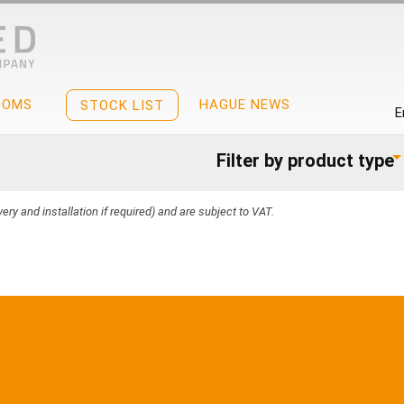
OOMS
HAGUE NEWS
STOCK LIST
E
Filter by product type
ery and installation if required) and are subject to VAT.