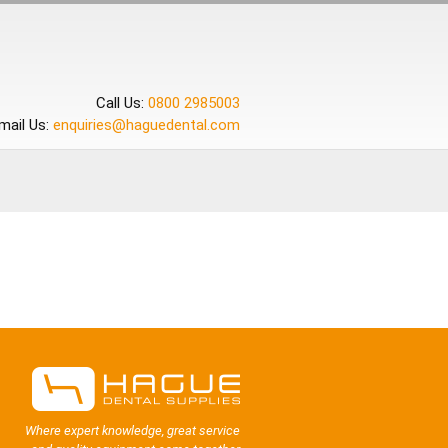
Call Us:
0800 2985003
mail Us:
enquiries@haguedental.com
Where expert knowledge, great service