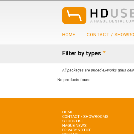
HOME
CONTACT / SHOWR
Filter by types
All packages are priced ex-works (plus deliv
No products found.
HOME
CONTACT / SHOWROOMS
STOCK LIST
HAGUE NEWS
PRIVACY NOTICE