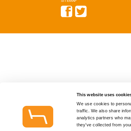
SITEMAP
This website uses cookie
We use cookies to personal
traffic. We also share info
analytics partners who may
they’ve collected from your