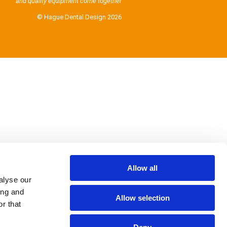
and quality equipment come together
© Hague Dental Design 2026
Allow all
alyse our
ing and
Allow selection
r that