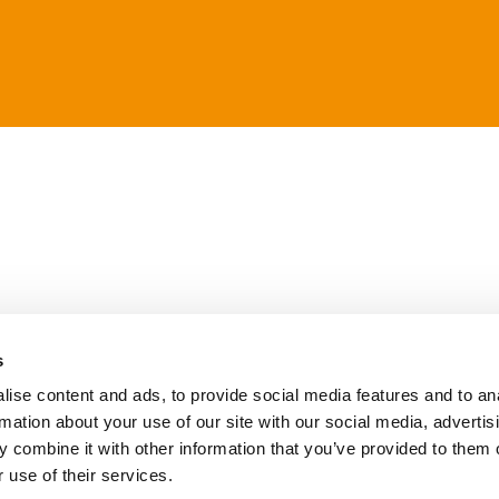
s
ise content and ads, to provide social media features and to an
rmation about your use of our site with our social media, advertis
 combine it with other information that you’ve provided to them o
 use of their services.