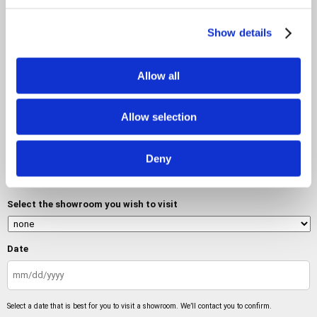
Show details
Allow all
Do you want to visit a showroom?
Allow selection
No
Deny
Yes
Select the showroom you wish to visit
Date
MM
slash
Select a date that is best for you to visit a showroom. We’ll contact you to confirm.
DD