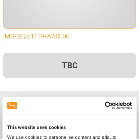
IMG-20251119-WA0000
TBC
Enquiry Form
Name
*
This website uses cookies
We use cookies to personalise content and ads, to