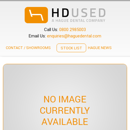
Call Us:
0800 2985003
Email Us:
enquiries@haguedental.com
CONTACT / SHOWROOMS
HAGUE NEWS
STOCK LIST