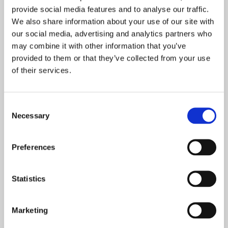
provide social media features and to analyse our traffic.
Dental Practice Name
We also share information about your use of our site with
our social media, advertising and analytics partners who
may combine it with other information that you’ve
Phone Number
*
provided to them or that they’ve collected from your use
of their services.
Postcode
*
Consent
Necessary
Selection
Email
*
Preferences
Statistics
Product
Marketing
Message