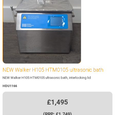
NEW Walker H105 HTM0105 ultrasonic bath
NEW Walker H105 HTM0105 ultrasonic bath, interlocking lid
HDU1166
£1,495
(RRP: £1,749)