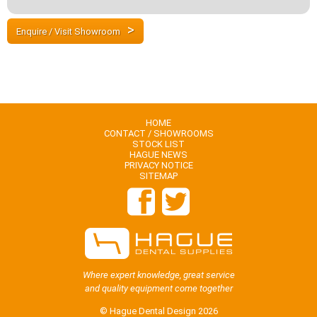
Enquire / Visit Showroom
HOME
CONTACT / SHOWROOMS
STOCK LIST
HAGUE NEWS
PRIVACY NOTICE
SITEMAP
Where expert knowledge, great service
and quality equipment come together
© Hague Dental Design 2026