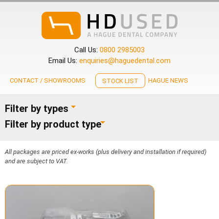
Call Us:
0800 2985003
Email Us:
enquiries@haguedental.com
CONTACT / SHOWROOMS
HAGUE NEWS
STOCK LIST
Filter by types
Filter by product type
All packages are priced ex-works (plus delivery and installation if required)
and are subject to VAT.