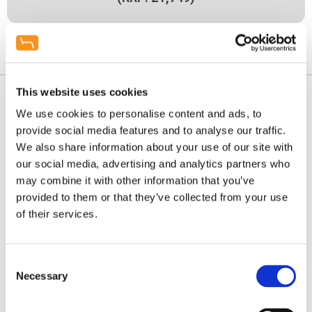
Enquire / Visit Showroom
This website uses cookies
We use cookies to personalise content and ads, to
provide social media features and to analyse our traffic.
We also share information about your use of our site with
our social media, advertising and analytics partners who
may combine it with other information that you’ve
provided to them or that they’ve collected from your use
of their services.
Consent
Necessary
Selection