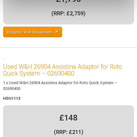
(RRP: £2,759)
Enquire / Visit Showroom
Used W&H 26904 Assistina Adaptor for Roto
Quick System – 02690400
1 x Used W&H 26904 Assistina Adaptor for Roto Quick System –
02690400
HDU1113
£148
(RRP: £211)