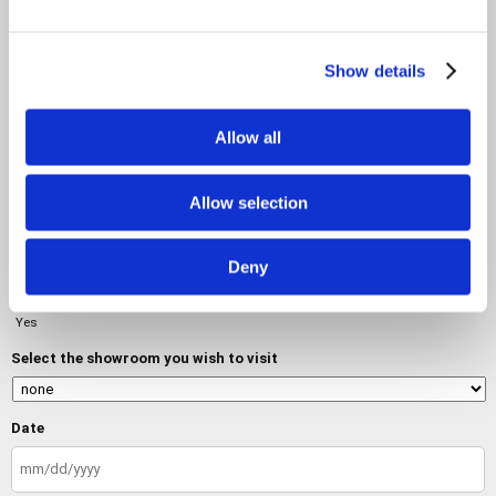
Message
Show details
Allow all
Allow selection
Do you want to visit a showroom?
No
Deny
Yes
Select the showroom you wish to visit
Date