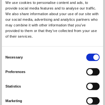
We use cookies to personalise content and ads, to
provide social media features and to analyse our traffic.
We also share information about your use of our site with
Dental Practice Name
our social media, advertising and analytics partners who
may combine it with other information that you’ve
provided to them or that they’ve collected from your use
Phone Number
*
of their services.
Consent
Postcode
*
Necessary
Selection
Preferences
Email
*
Statistics
Product
Marketing