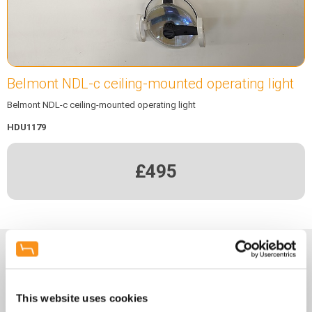
Belmont NDL-c ceiling-mounted operating light
Belmont NDL-c ceiling-mounted operating light
HDU1179
£495
Enquiry Form
This website uses cookies
Name
*