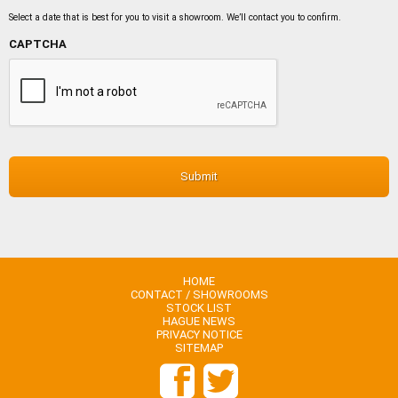
MM
slash
Select a date that is best for you to visit a showroom. We’ll contact you to confirm.
DD
slash
CAPTCHA
YYYY
HOME
CONTACT / SHOWROOMS
STOCK LIST
HAGUE NEWS
PRIVACY NOTICE
SITEMAP