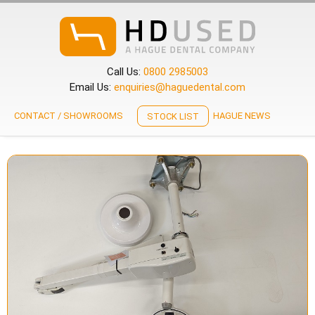
Call Us:
0800 2985003
Email Us:
enquiries@haguedental.com
CONTACT / SHOWROOMS
HAGUE NEWS
STOCK LIST